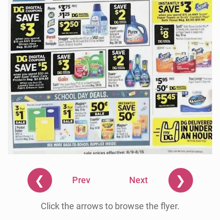
❮
❯
Prev
Next
Click the arrows to browse the flyer.