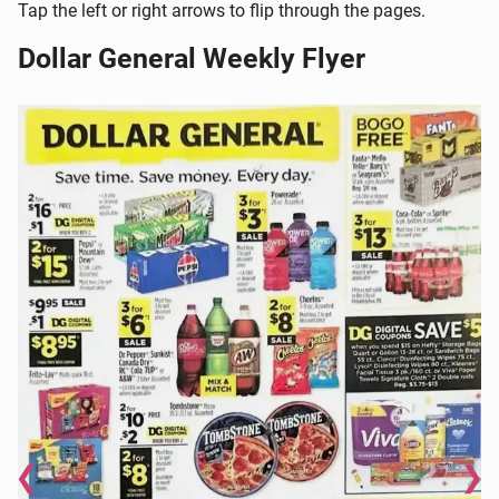
Tap the left or right arrows to flip through the pages.
Dollar General Weekly Flyer
❮
❯