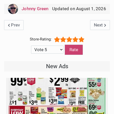
Johnny Green
Updated on August 1, 2026
Previous article: CVS Weekly Ad Circular 8/9/2026
Next artic
Prev
Next
User Rating:
5
/
5
Please Rate
New Ads