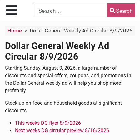
Search
Type 2 or more characters for results.
Home
Dollar General Weekly Ad Circular 8/9/2026
Dollar General Weekly Ad
Circular 8/9/2026
Starting Sunday, August 9, 2026, a large number of
discounts and special offers, coupons, and promotions in
the Dollar General weekly ad will help you shop more
profitably.
Stock up on food and household goods at significant
discounts.
This weeks DG flyer 8/9/2026
Next weeks DG circular preview 8/16/2026