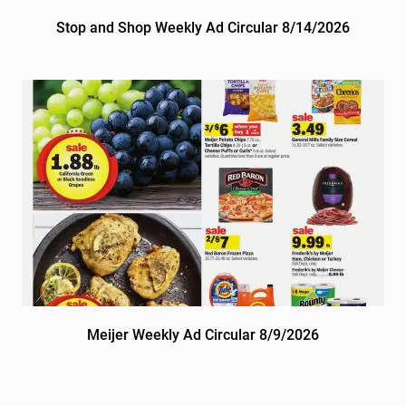
Stop and Shop Weekly Ad Circular 8/14/2026
Meijer Weekly Ad Circular 8/9/2026