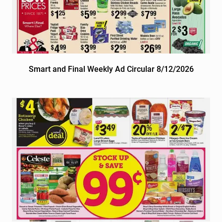
Smart and Final Weekly Ad Circular 8/12/2026