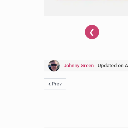
❮
Johnny Green
Updated on A
Previous article: Harris Teeter Wee
Prev
User Rating:
5
/
5