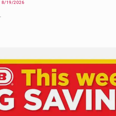
w 8/19/2026
.