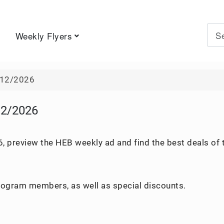
Weekly Flyers
Type 
/12/2026
12/2026
, preview the HEB weekly ad and find the best deals of 
program members, as well as special discounts.