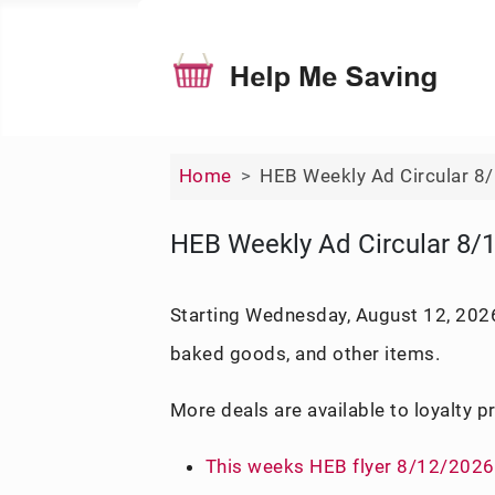
Home
HEB Weekly Ad Circular 8
HEB Weekly Ad Circular 8/
Starting Wednesday, August 12, 2026
baked goods, and other items.
More deals are available to loyalty 
This weeks HEB flyer 8/12/2026