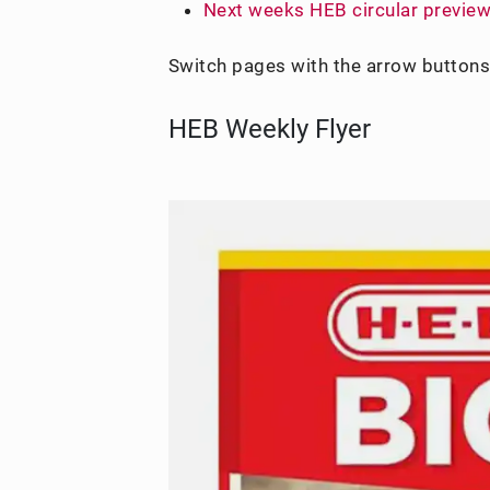
Next weeks HEB circular previe
Switch pages with the arrow buttons
HEB Weekly Flyer