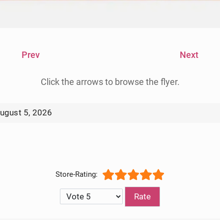
Prev
Next
Click the arrows to browse the flyer.
ugust 5, 2026
kly Ad Circular 8/12/2026
Please Rate