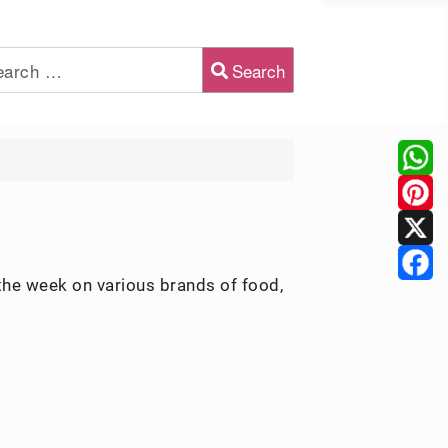
Search
2 or more characters for results.
the week on various brands of food,