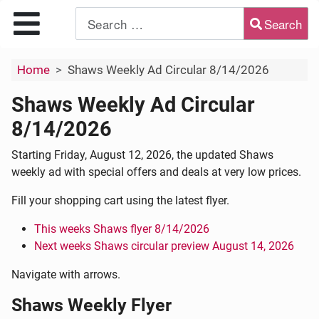
Search
Type 2 or more characters for results.
Home
Shaws Weekly Ad Circular 8/14/2026
Shaws Weekly Ad Circular
8/14/2026
Starting Friday, August 12, 2026, the updated Shaws
weekly ad with special offers and deals at very low prices.
Fill your shopping cart using the latest flyer.
This weeks Shaws flyer 8/14/2026
Next weeks Shaws circular preview August 14, 2026
Navigate with arrows.
Shaws Weekly Flyer