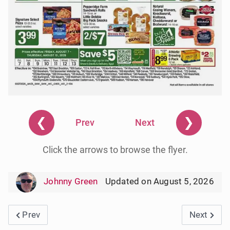
❮
❯
Prev
Next
Click the arrows to browse the flyer.
Johnny Green
Updated on August 5, 2026
Previous article: Save a Lot Weekly Ad Circular 8/12/
Next artic
Prev
Next