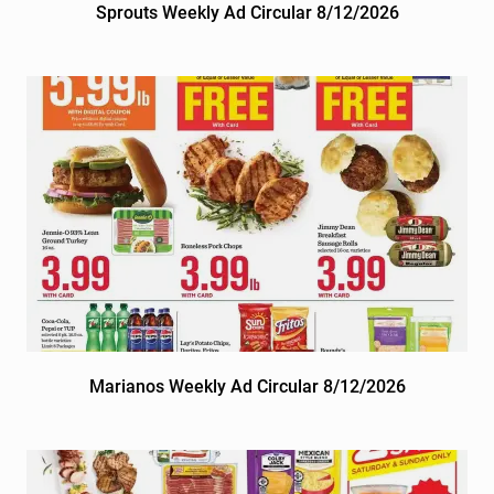
Sprouts Weekly Ad Circular 8/12/2026
Marianos Weekly Ad Circular 8/12/2026