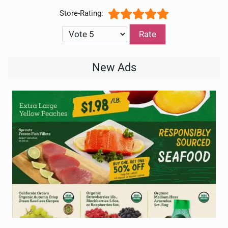
User Rating:
5
/
5
Please Rate
New Ads