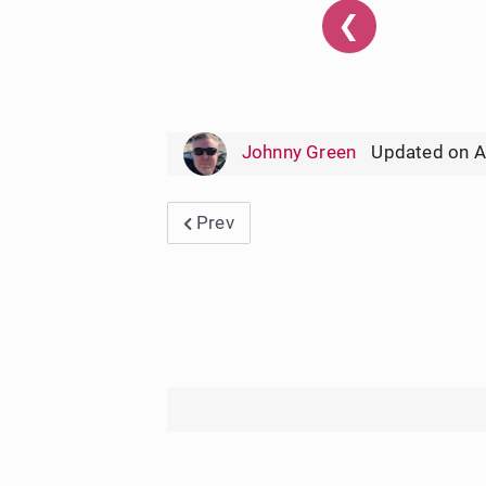
❮
Johnny Green
Updated on A
Previous article: Ingles Weekly Ad 
Prev
User Rating:
5
/
5