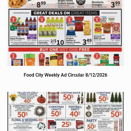
Food City Weekly Ad Circular 8/12/2026