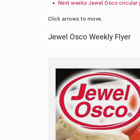
Next weeks Jewel Osco circular
Click arrows to move.
Jewel Osco Weekly Flyer