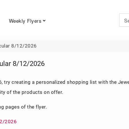
Weekly Flyers
Type 
cular 8/12/2026
ular 8/12/2026
 try creating a personalized shopping list with the Jew
ity of the products on offer.
ng pages of the flyer.
12/2026