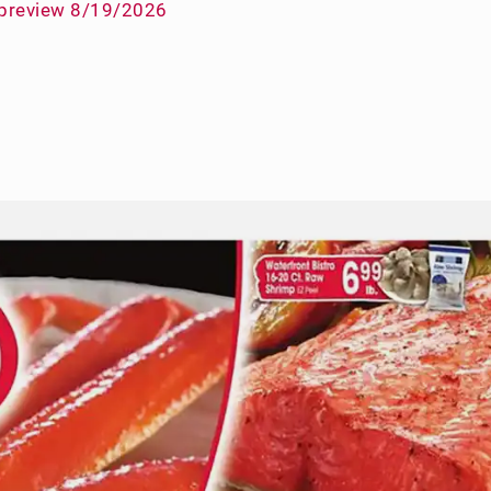
 preview 8/19/2026