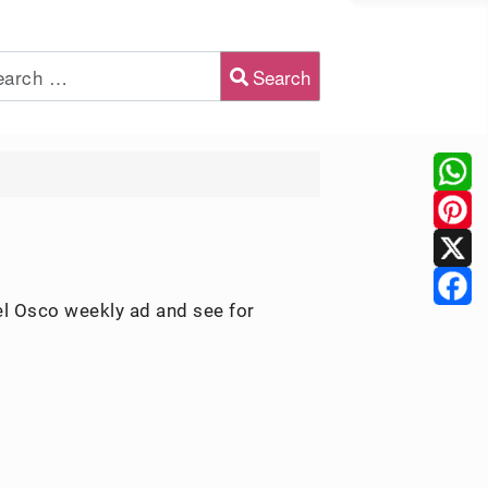
Search
2 or more characters for results.
el Osco weekly ad and see for