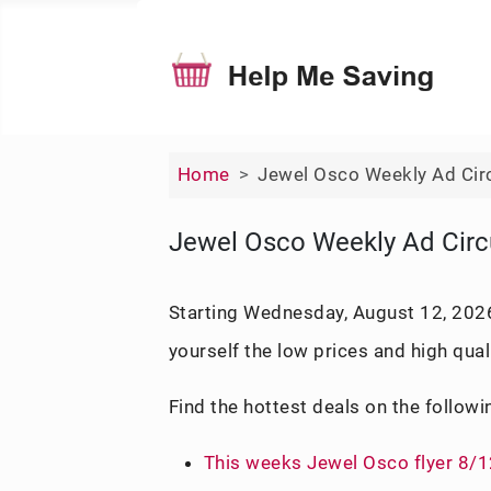
Home
Jewel Osco Weekly Ad Cir
Jewel Osco Weekly Ad Circ
Starting Wednesday, August 12, 2026,
yourself the low prices and high qual
Find the hottest deals on the followi
This weeks Jewel Osco flyer 8/