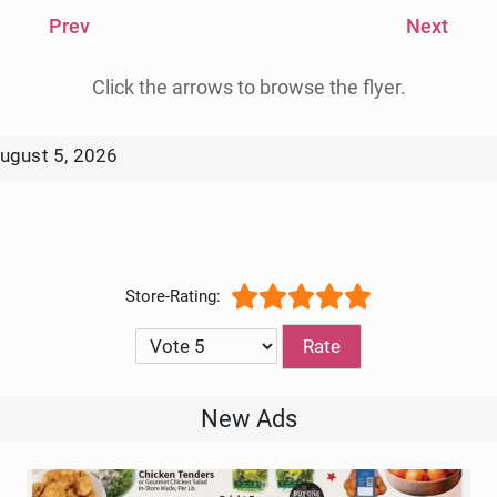
Prev
Next
Click the arrows to browse the flyer.
ugust 5, 2026
Circular 8/12/2026
Please Rate
New Ads